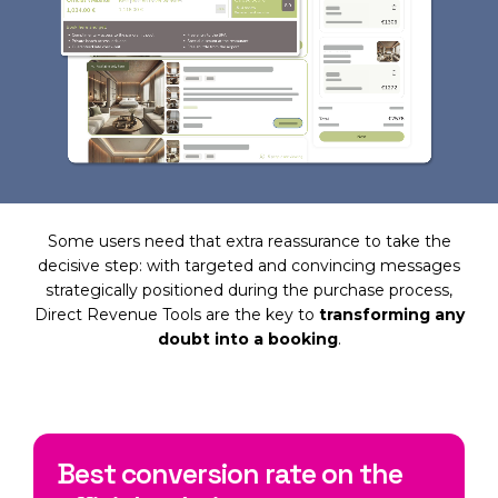
Some users need that extra reassurance to take the
decisive step: with targeted and convincing messages
strategically positioned during the purchase process,
Direct Revenue Tools are the key to
transforming any
doubt into a booking
.
Best conversion rate on the