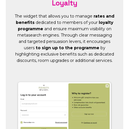
Loyalty
The widget that allows you to manage
rates and
benefits
dedicated to members of your
loyalty
programme
and ensure maximum visibility on
metasearch engines. Through clear messaging
and targeted persuasion levers, it encourages
users
to sign up to the programme
by
highlighting exclusive benefits such as dedicated
discounts, room upgrades or additional services.