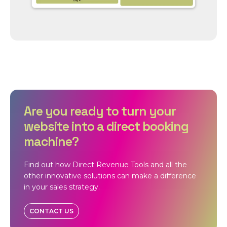
Are you ready to turn your
website into a direct booking
machine?
Find out how Direct Revenue Tools and all the
other innovative solutions can make a difference
in your sales strategy.
CONTACT US