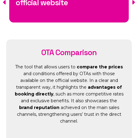
official website
OTA Comparison
The tool that allows users to
compare the prices
and conditions offered by OTAs with those
available on the official website. In a clear and
transparent way, it highlights the
advantages of
booking directly
, such as more competitive rates
and exclusive benefits. It also showcases the
brand reputation
achieved on the main sales
channels, strengthening users’ trust in the direct
channel.