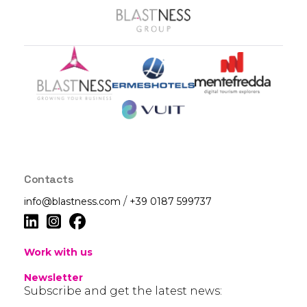
Contacts
/
info@blastness.com
+39 0187 599737
Work with us
Newsletter
Subscribe and get the latest news: