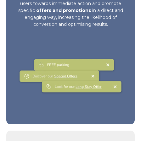
users towards immediate action and promote
specific
offers and promotions
in a direct and
engaging way, increasing the likelihood of
conversion and optimising results.