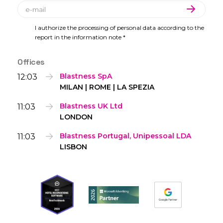
I authorize the processing of personal data according to the
report in the information note *
Offices
12:03
Blastness SpA
MILAN | ROME | LA SPEZIA
11:03
Blastness UK Ltd
LONDON
11:03
Blastness Portugal, Unipessoal LDA
LISBON