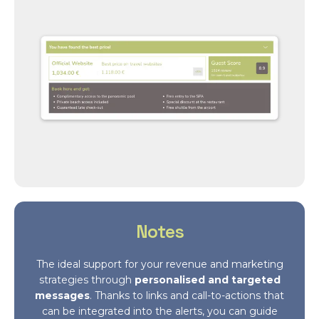
Notes
The ideal support for your revenue and marketing
strategies through
personalised and targeted
messages
. Thanks to links and call-to-actions that
can be integrated into the alerts, you can guide