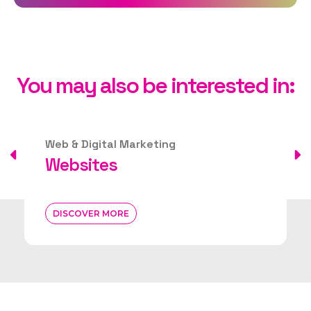
You may also be interested in:
Web & Digital Marketing
Websites
DISCOVER MORE