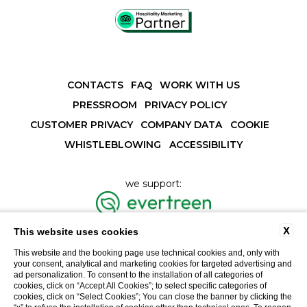
CONTACTS
FAQ
WORK WITH US
PRESSROOM
PRIVACY POLICY
CUSTOMER PRIVACY
COMPANY DATA
COOKIE
WHISTLEBLOWING
ACCESSIBILITY
we support:
X
This website uses cookies
This website and the booking page use technical cookies and, only with
Vat number 01195440118
your consent, analytical and marketing cookies for targeted advertising and
ad personalization. To consent to the installation of all categories of
cookies, click on “Accept All Cookies”; to select specific categories of
cookies, click on “Select Cookies”; You can close the banner by clicking the